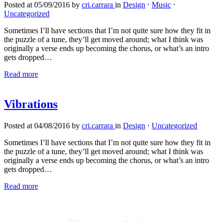
Posted at 05/09/2016 by
cri.carrara
in
Design
⋅
Music
⋅
Uncategorized
Sometimes I’ll have sections that I’m not quite sure how they fit in
the puzzle of a tune, they’ll get moved around; what I think was
originally a verse ends up becoming the chorus, or what’s an intro
gets dropped…
Read more
Vibrations
Posted at 04/08/2016 by
cri.carrara
in
Design
⋅
Uncategorized
Sometimes I’ll have sections that I’m not quite sure how they fit in
the puzzle of a tune, they’ll get moved around; what I think was
originally a verse ends up becoming the chorus, or what’s an intro
gets dropped…
Read more