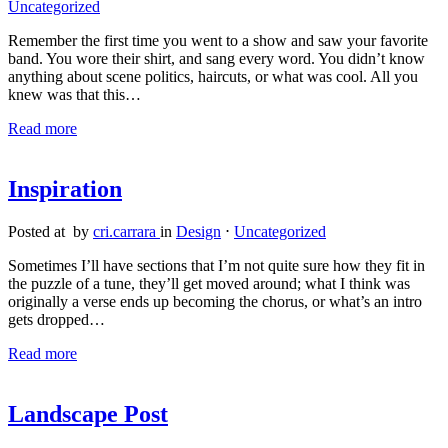
Uncategorized
Remember the first time you went to a show and saw your favorite
band. You wore their shirt, and sang every word. You didn’t know
anything about scene politics, haircuts, or what was cool. All you
knew was that this…
Read more
Inspiration
Posted at by
cri.carrara
in
Design
⋅
Uncategorized
Sometimes I’ll have sections that I’m not quite sure how they fit in
the puzzle of a tune, they’ll get moved around; what I think was
originally a verse ends up becoming the chorus, or what’s an intro
gets dropped…
Read more
Landscape Post