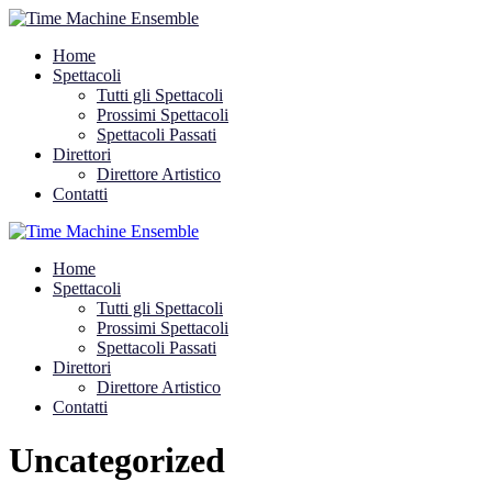
Home
Spettacoli
Tutti gli Spettacoli
Prossimi Spettacoli
Spettacoli Passati
Direttori
Direttore Artistico
Contatti
Home
Spettacoli
Tutti gli Spettacoli
Prossimi Spettacoli
Spettacoli Passati
Direttori
Direttore Artistico
Contatti
Uncategorized