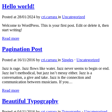
Hello world!
Posted at 28/01/2024 by
cri.carrara
in
Uncategorized
Welcome to WordPress. This is your first post. Edit or delete it, then
start writing!
Read more
Pagination Post
Posted at 16/11/2016 by
cri.carrara
in
Singles
⋅
Uncategorized
Jazz is rage. Jazz flows like water. Jazz never seems to begin or end.
Jazz isn’t methodical, but jazz isn’t messy either. Jazz is a
conversation, a give and take. Jazz is the connection and
communication between musicians. If you…
Read more
Beautiful Typography
Posted at 04/11/2016 by
cri.carrara
in
Typography
⋅
Uncategorized