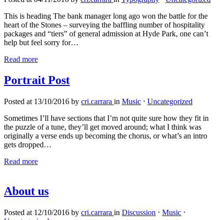
This is heading The bank manager long ago won the battle for the
heart of the Stones – surveying the baffling number of hospitality
packages and “tiers” of general admission at Hyde Park, one can’t
help but feel sorry for…
Read more
Portrait Post
Posted at 13/10/2016 by
cri.carrara
in
Music
⋅
Uncategorized
Sometimes I’ll have sections that I’m not quite sure how they fit in
the puzzle of a tune, they’ll get moved around; what I think was
originally a verse ends up becoming the chorus, or what’s an intro
gets dropped…
Read more
About us
Posted at 12/10/2016 by
cri.carrara
in
Discussion
⋅
Music
⋅