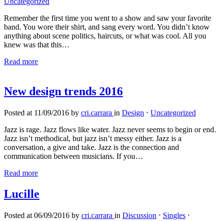
Uncategorized
Remember the first time you went to a show and saw your favorite
band. You wore their shirt, and sang every word. You didn’t know
anything about scene politics, haircuts, or what was cool. All you
knew was that this…
Read more
New design trends 2016
Posted at 11/09/2016 by
cri.carrara
in
Design
⋅
Uncategorized
Jazz is rage. Jazz flows like water. Jazz never seems to begin or end.
Jazz isn’t methodical, but jazz isn’t messy either. Jazz is a
conversation, a give and take. Jazz is the connection and
communication between musicians. If you…
Read more
Lucille
Posted at 06/09/2016 by
cri.carrara
in
Discussion
⋅
Singles
⋅